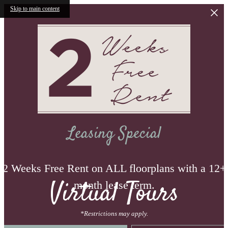
Skip to main content
Leasing Special
2 Weeks Free Rent on ALL floorplans with a 12+
Virtual Tours
month lease term.
*Restrictions may apply.