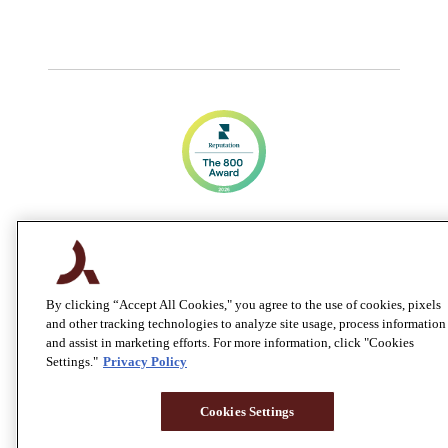
By clicking “Accept All Cookies," you agree to the use of cookies, pixels
and other tracking technologies to analyze site usage, process information
and assist in marketing efforts. For more information, click "Cookies
Settings."
Privacy Policy
Cookies Settings