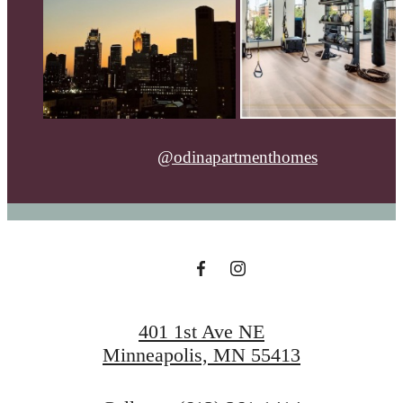
@odinapartmenthomes
401 1st Ave NE
Minneapolis, MN 55413