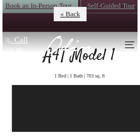
Book an In-Person Tour
Self-Guided Tour
« Back
Call
A4T Model 1
us at
1 Bed | 1 Bath | 703 sq. ft
The lifestyle you've
been waiting for.