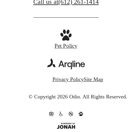
Call us at
(612) 261-1414
Pet Policy
Privacy Policy
Site Map
© Copyright 2026 Odin.
All Rights Reserved.