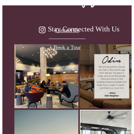
Stay Connected With Us
Contact Us
Book a Tour