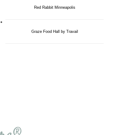
Red Rabbit Minneapolis
Graze Food Hall by Travail