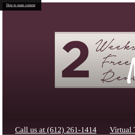
Skip to main content
Call us at
(612) 261-1414
Virtual