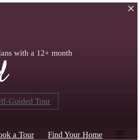
lans with a 12+ month
d
lf-Guided Tour
ook a Tour
Find Your Home