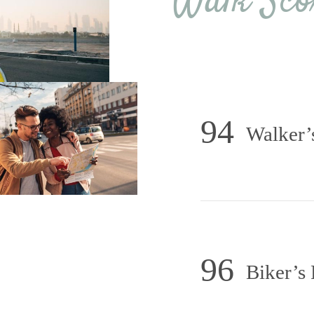
Walk Sco
94
Walker’
96
Biker’s 