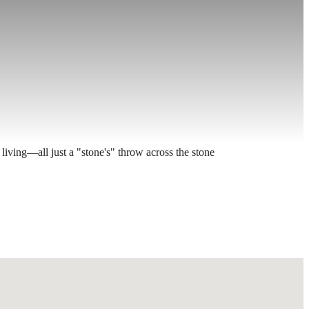
living—all just a "stone's" throw across the stone