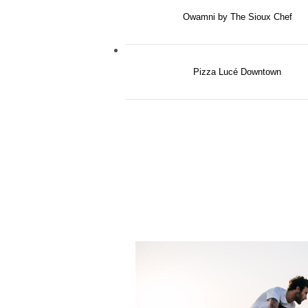
Owamni by The Sioux Chef
Pizza Lucé Downtown