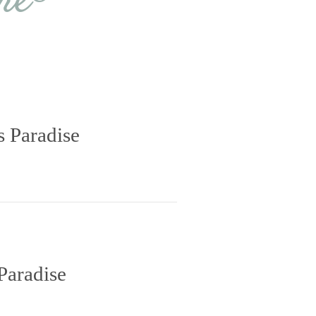
re®
s Paradise
Paradise