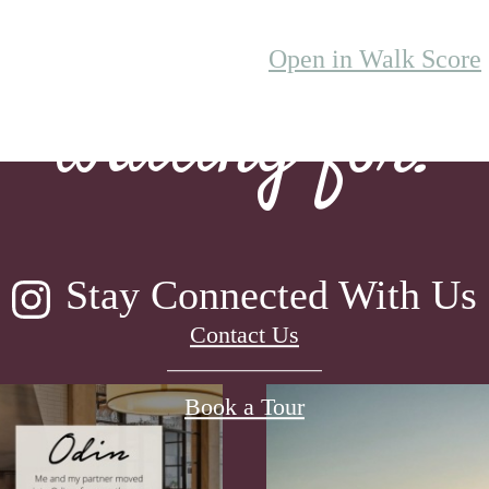
lifestyle you've
Open in Walk Score
waiting for.
Stay Connected With Us
Contact Us
Book a Tour