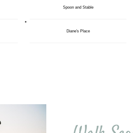
Spoon and Stable
Diane's Place