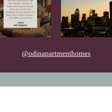
@odinapartmenthomes