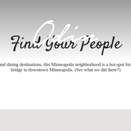
Find Your People
and dining destinations, this Minneapolis neighborhood is a hot-spot for 
bridge to downtown Minneapolis. (See what we did there?)