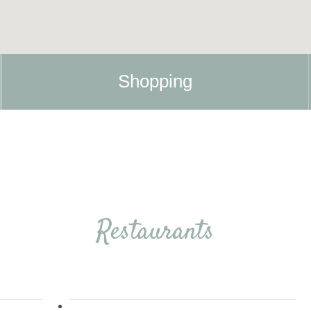
Shopping
Restaurants