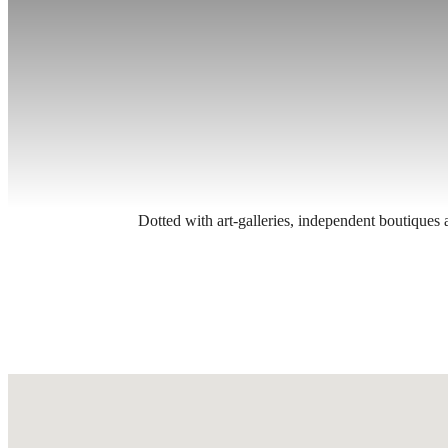
Dotted with art-galleries, independent boutiques 