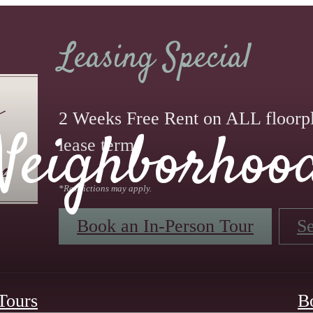
Leasing Special
2 Weeks Free Rent on ALL floorp
Neighborhoo
lease term.
*Restrictions may apply.
Book an In-Person Tour
Se
 Tours
B