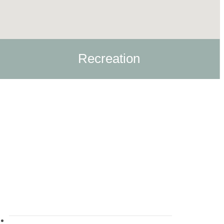
Recreation