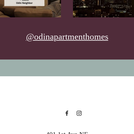
@odinapartmenthomes