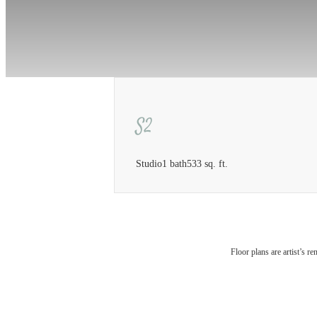
S2
Studio
1 bath
533 sq. ft.
The 
Floor plans are artist’s r