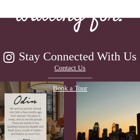
waiting for.
Stay Connected With Us
Contact Us
Book a Tour