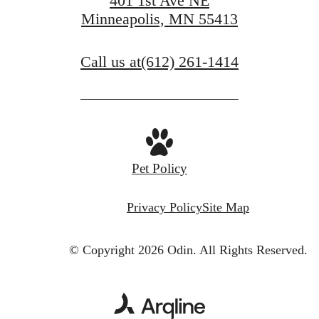
401 1st Ave NE
Minneapolis, MN 55413
Call us at
(612) 261-1414
Pet Policy
Privacy Policy
Site Map
© Copyright 2026 Odin.
All Rights Reserved.