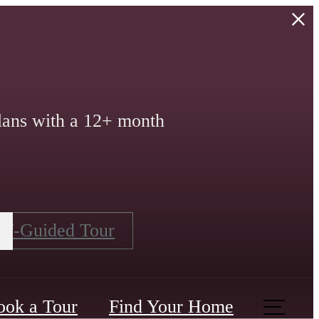
lans with a 12+ month
lf-Guided Tour
ook a Tour
Find Your Home