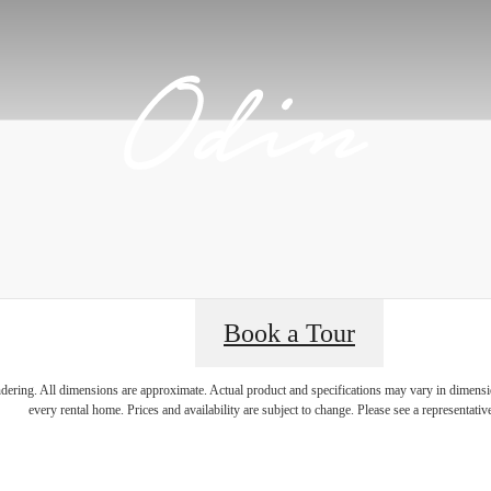
Book a Tour
lifestyle you've
endering. All dimensions are approximate. Actual product and specifications may vary in dimension
every rental home. Prices and availability are subject to change. Please see a representative