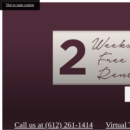
Skip to main content
Call us at
(612) 261-1414
Virtual