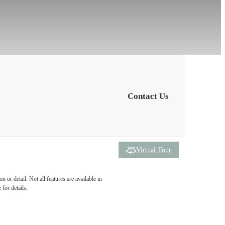
Contact Us
Virtual Tour
 been
 or detail. Not all features are available in
 for details.