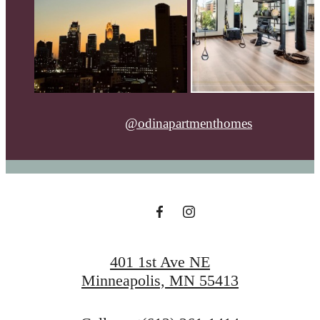
@odinapartmenthomes
401 1st Ave NE
Minneapolis, MN 55413