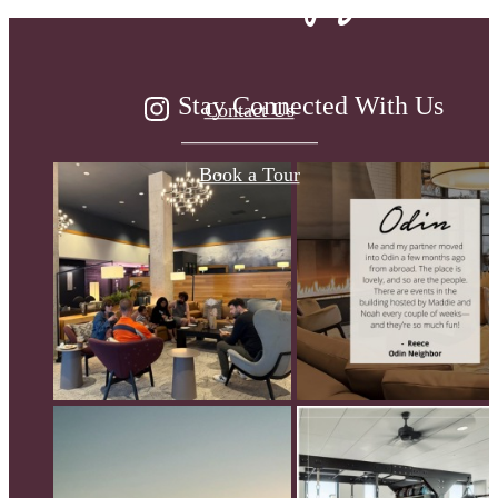
Stay Connected With Us
Contact Us
Book a Tour