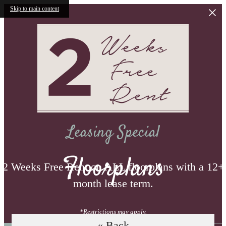
Skip to main content
Leasing Special
Floorplans
2 Weeks Free Rent on ALL floorplans with a 12+
month lease term.
*Restrictions may apply.
« Back