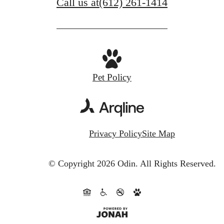
Call us at
(612) 261-1414
Pet Policy
Privacy Policy
Site Map
© Copyright 2026 Odin.
All Rights Reserved.