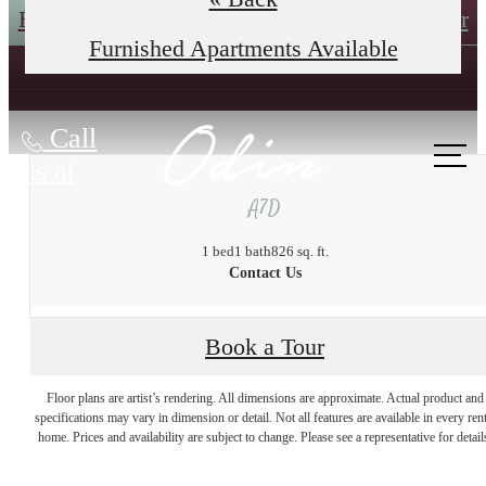
Book an In-Person Tour
Self-Guided Tour
Furnished Apartments Available
Call
us at
A7D
1 bed
1 bath
826 sq. ft.
Contact Us
Book a Tour
The lifestyle you've
Floor plans are artist’s rendering. All dimensions are approximate. Actual product and
specifications may vary in dimension or detail. Not all features are available in every rent
home. Prices and availability are subject to change. Please see a representative for detail
been waiting for.