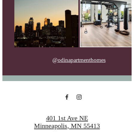
@odinapartmenthomes
401 1st Ave NE
Minneapolis, MN 55413