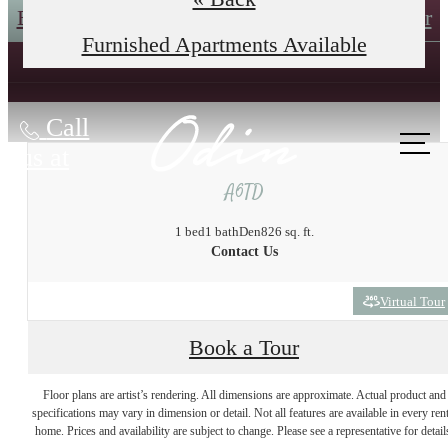
Book an In-Person Tour
Self-Guided Tour
Furnished Apartments Available
Call
us at
A6TD
1 bed
1 bath
Den
826 sq. ft.
Contact Us
Virtual Tour
Book a Tour
The lifestyle you've
Floor plans are artist’s rendering. All dimensions are approximate. Actual product and
specifications may vary in dimension or detail. Not all features are available in every rent
home. Prices and availability are subject to change. Please see a representative for detail