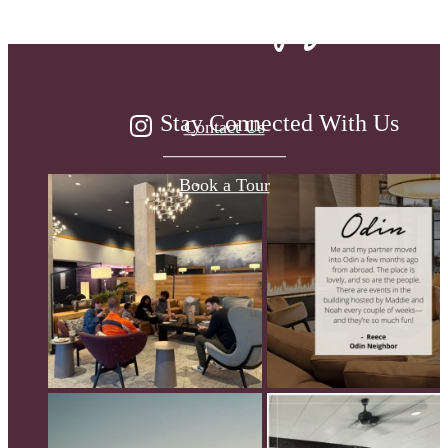
been waiting for.
Stay Connected With Us
Contact Us
Book a Tour