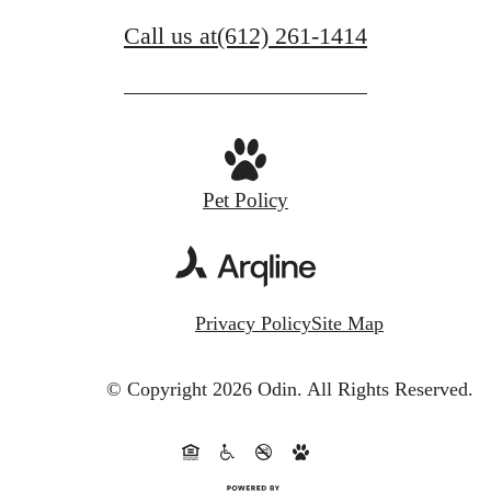
Call us at
(612) 261-1414
Pet Policy
Privacy Policy
Site Map
© Copyright 2026 Odin.
All Rights Reserved.