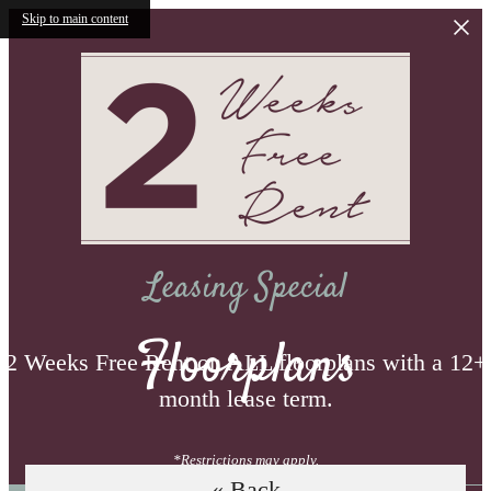
Skip to main content
Leasing Special
Floorplans
2 Weeks Free Rent on ALL floorplans with a 12+
month lease term.
*Restrictions may apply.
« Back