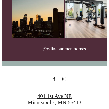
@odinapartmenthomes
401 1st Ave NE
Minneapolis, MN 55413