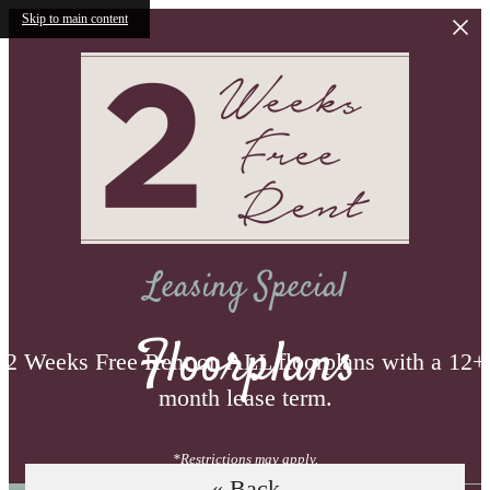
Skip to main content
Leasing Special
Floorplans
2 Weeks Free Rent on ALL floorplans with a 12+
month lease term.
*Restrictions may apply.
« Back