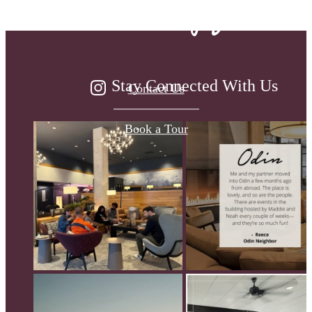
been waiting for.
Stay Connected With Us
Contact Us
Book a Tour