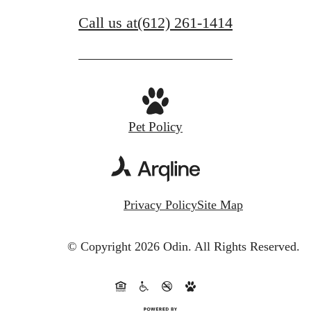
Call us at
(612) 261-1414
Pet Policy
Privacy Policy
Site Map
© Copyright 2026 Odin.
All Rights Reserved.