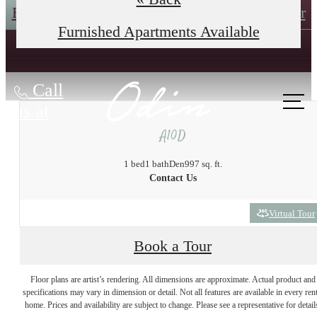
Book an In-Person Tour
Self-Guided Tour
Furnished Apartments Available
Call
us at
A10D
1 bed
1 bath
Den
997 sq. ft.
Contact Us
Virtual Tour
Book a Tour
The lifestyle you've
Floor plans are artist’s rendering. All dimensions are approximate. Actual product and
specifications may vary in dimension or detail. Not all features are available in every rent
home. Prices and availability are subject to change. Please see a representative for detail